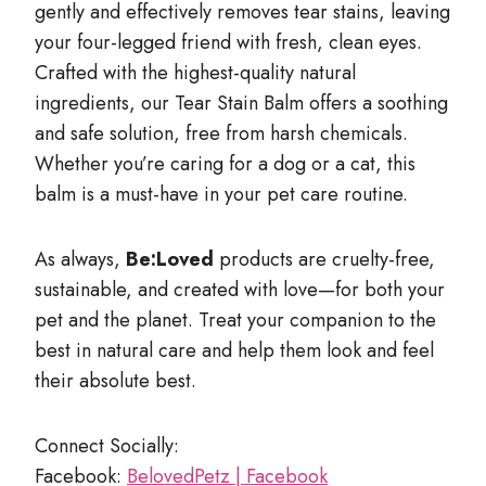
gently and effectively removes tear stains, leaving
your four-legged friend with fresh, clean eyes.
Crafted with the highest-quality natural
ingredients, our Tear Stain Balm offers a soothing
and safe solution, free from harsh chemicals.
Whether you’re caring for a dog or a cat, this
balm is a must-have in your pet care routine.
As always,
Be:Loved
products are cruelty-free,
sustainable, and created with love—for both your
pet and the planet. Treat your companion to the
best in natural care and help them look and feel
their absolute best.
Connect Socially:
Facebook:
BelovedPetz | Facebook