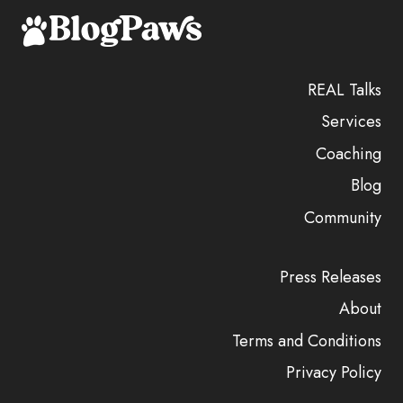
REAL Talks
Services
Coaching
Blog
Community
Press Releases
About
Terms and Conditions
Privacy Policy