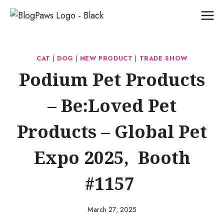
Skip
to
content
CAT
|
DOG
|
NEW PRODUCT
|
TRADE SHOW
Podium Pet Products
– Be:Loved Pet
Products – Global Pet
Expo 2025, Booth
#1157
March 27, 2025