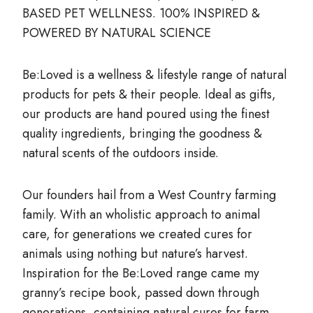
BASED PET WELLNESS. 100% INSPIRED &
POWERED BY NATURAL SCIENCE
Be:Loved is a wellness & lifestyle range of natural
products for pets & their people. Ideal as gifts,
our products are hand poured using the finest
quality ingredients, bringing the goodness &
natural scents of the outdoors inside.
Our founders hail from a West Country farming
family. With an wholistic approach to animal
care, for generations we created cures for
animals using nothing but nature’s harvest.
Inspiration for the Be:Loved range came my
granny’s recipe book, passed down through
generations, containing natural cures for farm