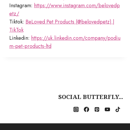
Instagram:
https://www.instagram.com/belovedp
etz/
Tiktok:
BeLoved Pet Products (@belovedpetz) |
TikTok
Linkedin:
https://uk.linkedin.com/company/podiu
m-pet-products-ltd
SOCIAL BUTTERFLY...