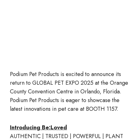
Podium Pet Products is excited to announce its
return to GLOBAL PET EXPO 2025 at the Orange
County Convention Centre in Orlando, Florida.
Podium Pet Products is eager to showcase the
latest innovations in pet care at BOOTH 1157.
Introducing Be:Loved
AUTHENTIC | TRUSTED | POWERFUL | PLANT