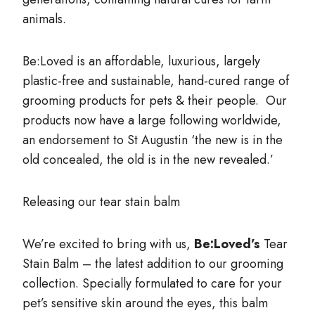
animals.
Be:Loved is an affordable, luxurious, largely
plastic-free and sustainable, hand-cured range of
grooming products for pets & their people. Our
products now have a large following worldwide,
an endorsement to St Augustin ‘the new is in the
old concealed, the old is in the new revealed.’
Releasing our tear stain balm
We’re excited to bring with us,
Be:Loved’s
Tear
Stain Balm – the latest addition to our grooming
collection. Specially formulated to care for your
pet’s sensitive skin around the eyes, this balm