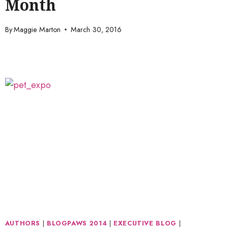
Month
By
Maggie Marton
March 30, 2016
AUTHORS
|
BLOGPAWS 2014
|
EXECUTIVE BLOG
|