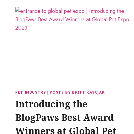
PET INDUSTRY
|
POSTS BY BRITT KASCJAK
Introducing the
BlogPaws Best Award
Winners at Global Pet