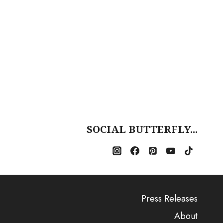
SOCIAL BUTTERFLY...
Press Releases
About