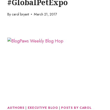
#GlobalPetExpo
By
carol bryant
March 21, 2017
AUTHORS
|
EXECUTIVE BLOG
|
POSTS BY CAROL