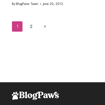
By
BlogPaws Team
June 20, 2013
Page
Next
1
2
navigation
Page