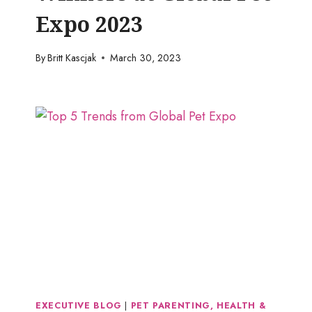
Expo 2023
By
Britt Kascjak
March 30, 2023
EXECUTIVE BLOG
|
PET PARENTING, HEALTH &