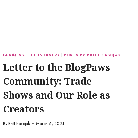
BUSINESS
|
PET INDUSTRY
|
POSTS BY BRITT KASCJAK
Letter to the BlogPaws
Community: Trade
Shows and Our Role as
Creators
By
Britt Kascjak
March 6, 2024