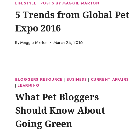
LIFESTYLE
|
POSTS BY MAGGIE MARTON
5 Trends from Global Pet
Expo 2016
By
Maggie Marton
March 23, 2016
BLOGGERS RESOURCE
|
BUSINESS
|
CURRENT AFFAIRS
|
LEARNING
What Pet Bloggers
Should Know About
Going Green