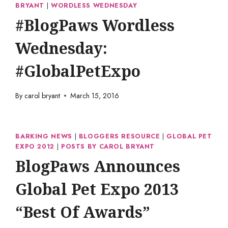
BRYANT
|
WORDLESS WEDNESDAY
#BlogPaws Wordless
Wednesday:
#GlobalPetExpo
By
carol bryant
March 15, 2016
BARKING NEWS
|
BLOGGERS RESOURCE
|
GLOBAL PET
EXPO 2012
|
POSTS BY CAROL BRYANT
BlogPaws Announces
Global Pet Expo 2013
“Best Of Awards”