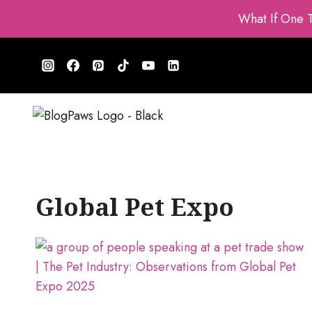
Skip
What If One 
to
content
Global Pet Expo