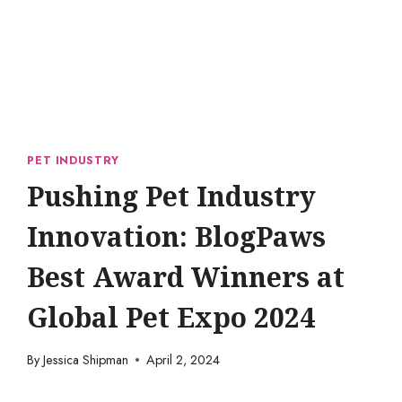
PET INDUSTRY
Pushing Pet Industry
Innovation: BlogPaws
Best Award Winners at
Global Pet Expo 2024
By
Jessica Shipman
April 2, 2024