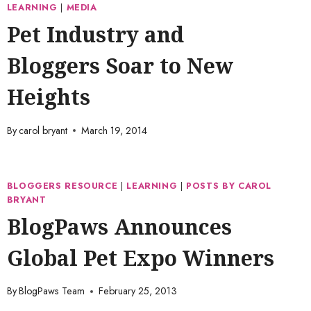
LEARNING
|
MEDIA
Pet Industry and
Bloggers Soar to New
Heights
By
carol bryant
March 19, 2014
BLOGGERS RESOURCE
|
LEARNING
|
POSTS BY CAROL
BRYANT
BlogPaws Announces
Global Pet Expo Winners
By
BlogPaws Team
February 25, 2013