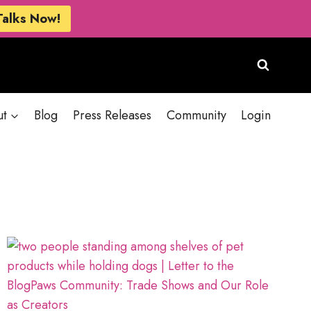
Talks Now!
ut
Blog
Press Releases
Community
Login