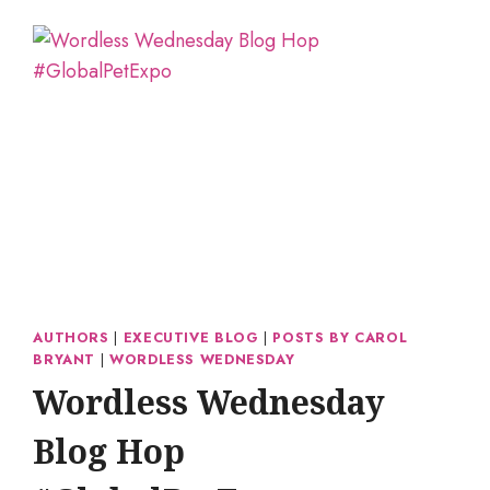
AUTHORS
|
EXECUTIVE BLOG
|
POSTS BY CAROL
BRYANT
|
WORDLESS WEDNESDAY
Wordless Wednesday
Blog Hop