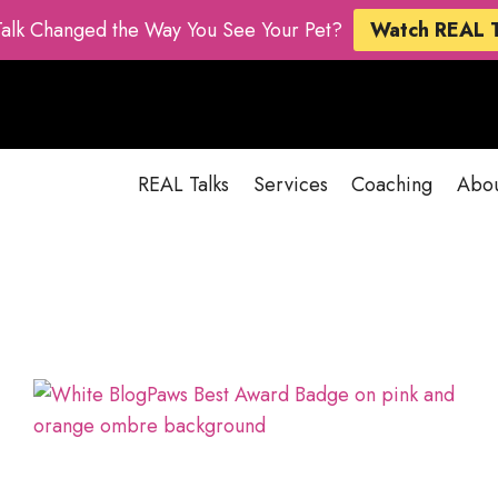
Talk Changed the Way You See Your Pet?
Watch REAL 
REAL Talks
Services
Coaching
Abo