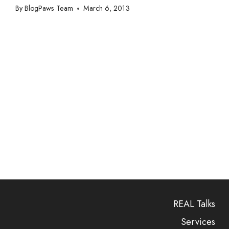
By
BlogPaws Team
March 6, 2013
REAL Talks
Services