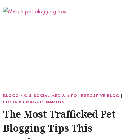
BLOGGING & SOCIAL MEDIA INFO
|
EXECUTIVE BLOG
|
POSTS BY MAGGIE MARTON
The Most Trafficked Pet
Blogging Tips This