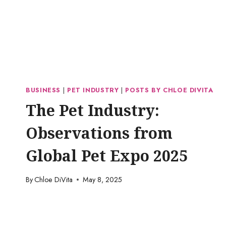
BUSINESS
|
PET INDUSTRY
|
POSTS BY CHLOE DIVITA
The Pet Industry:
Observations from
Global Pet Expo 2025
By
Chloe DiVita
May 8, 2025